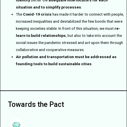
identify
better the
adequate interlocutors for each
situation and to simplify processes
.
The
Covid-19 crisis
has made it harder to connect with people,
increased inequalities and destabilized the few bonds that were
keeping societies stable. In front of this situation, we must
re-
learn to build relationships
, but also to take into account the
social issues the pandemic stressed and act upon them through
collaborative and cooperative measures.
Air pollution and transportation must be addressed as
founding tools to build sustainable cities
.
Towards the Pact