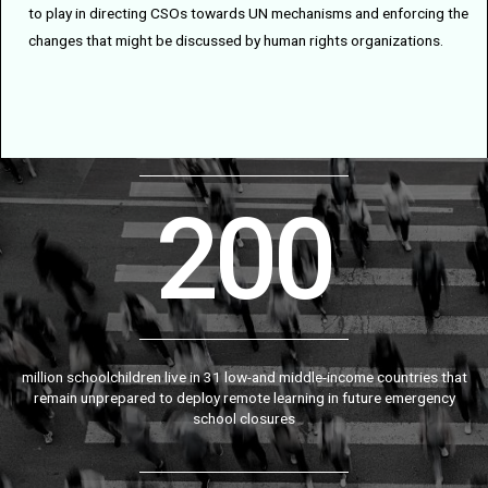
to play in directing CSOs towards UN mechanisms and enforcing the
changes that might be discussed by human rights organizations.
200
million schoolchildren live in 31 low-and middle-income countries that
remain unprepared to deploy remote learning in future emergency
school closures