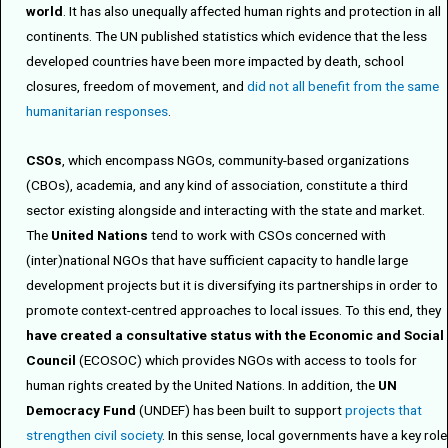
world
. It has also unequally affected human rights and protection in all
continents. The UN published statistics which evidence that the less
developed countries have been more impacted by death, school
closures, freedom of movement, and
did not all benefit from the same
humanitarian responses
.
CSOs
, which encompass NGOs, community-based organizations
(CBOs), academia, and any kind of association, constitute a third
sector existing alongside and interacting with the state and market.
The
United Nations
tend to work with CSOs concerned with
(inter)national NGOs that have sufficient capacity to handle large
development projects but it is diversifying its partnerships in order to
promote context-centred approaches to local issues. To this end, they
have created a consultative status with the Economic and Social
Council
(ECOSOC) which provides NGOs with access to tools for
human rights created by the United Nations. In addition, the
UN
Democracy Fund
(UNDEF) has been built to support
projects that
strengthen civil society
. In this sense, local governments have a key role