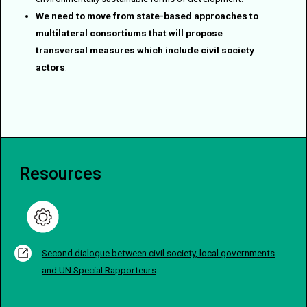
We need to move from state-based approaches to
multilateral consortiums that will propose
transversal measures which include civil society
actors
.
Resources
Second dialogue between civil society, local governments
and UN Special Rapporteurs