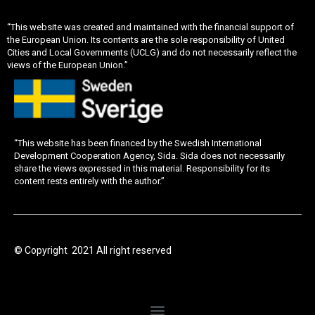
“This website was created and maintained with the financial support of
the European Union. Its contents are the sole responsibility of United
Cities and Local Governments (UCLG) and do not necessarily reflect the
views of the European Union.”
“This website has been financed by the Swedish International
Development Cooperation Agency, Sida. Sida does not necessarily
share the views expressed in this material. Responsibility for its
content rests entirely with the author.”
© Copyright 2021 All right reserved