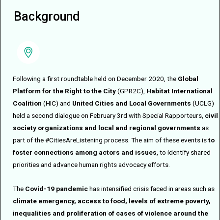
Background
Following a first roundtable held on December 2020, the
Global
Platform for the Right to the City
(GPR2C),
Habitat International
Coalition
(HIC) and
United Cities and Local Governments
(UCLG)
held a second dialogue on February 3rd with Special Rapporteurs,
civil
society organizations and local and regional governments
as
part of the #CitiesAreListening process. The aim of these events is
to
foster connections among actors and issues
, to identify shared
priorities and advance human rights advocacy efforts.
The
Covid-19 pandemic
has intensified crisis faced in areas such as
climate emergency, access to food, levels of extreme poverty,
inequalities and proliferation of cases of violence around the