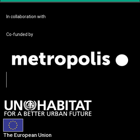
In collaboration with
Co-funded by
The European Union