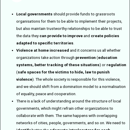
Local governments
should provide funds to grassroots
organisations for them to be able to implement their projects,
but also maintain trustworthy relationships to be able to trust
the data they
can provide to improve
and
create policies
adapted to specific territories
.
Violence at home increased
and it concerns us all whether
organizations take action through
prevention
(
education
systems, better tracking of these situations
) or
regulation
(
safe spaces for the victims to hide, law to punish
violence
). The whole society is responsible for this violence,
and we should shift from a domination model to a normalisation
of equality, peace and cooperation.
There is a lack of understanding around the structure of local
governments, which might refrain other organizations to
collaborate with them. The same happens with overlapping
networks of cities, people, governments, and so on. We need to