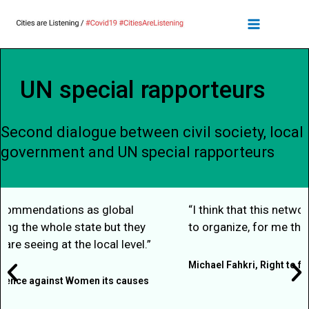
UN special rapporteurs
Second dialogue between civil society, local
government and UN special rapporteurs
“I think that this network, in this group, being able
to organize, for me that’s the key to everything."
Michael Fahkri, Right to food