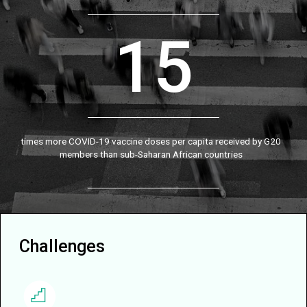
15
times more COVID-19 vaccine doses per capita received by G20
members than sub-Saharan African countries
Challenges