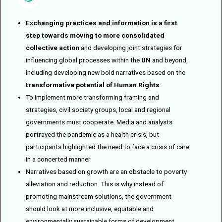
Exchanging practices and information is a first
step towards moving to more consolidated
collective action
and developing joint strategies for
influencing global processes within the
UN
and beyond,
including developing new bold narratives based on the
transformative potential of Human Rights
.
To implement more transforming framing and
strategies, civil society groups, local and regional
governments must cooperate. Media and analysts
portrayed the pandemic as a health crisis, but
participants highlighted the need to face a crisis of care
in a concerted manner.
Narratives based on growth are an obstacle to poverty
alleviation and reduction. This is why instead of
promoting mainstream solutions, the government
should look at more inclusive, equitable and
environmentally sustainable forms of development.