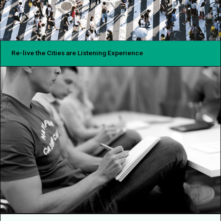
Re-live the Cities are Listening Experience